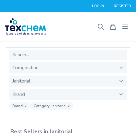
LOG IN
REGISTER
Search
Composition
Product Category
Brand
Brand: x
Category: Janitorial x
Best Sellers in Janitorial