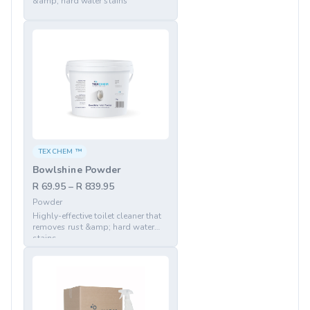
&amp; hard water stains
TEXCHEM ™
Bowlshine Powder
R 69.95 – R 839.95
Powder
Highly-effective toilet cleaner that
removes rust &amp; hard water
stains