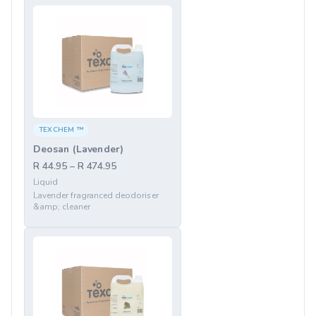
TEXCHEM ™
Deosan (Lavender)
R 44.95 – R 474.95
Liquid
Lavender fragranced deodoriser
&amp; cleaner