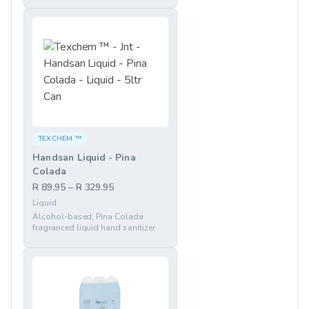
TEXCHEM ™
Handsan Liquid - Pina
Colada
R 89.95 – R 329.95
Liquid
Alcohol-based, Pina Colada
fragranced liquid hand sanitizer