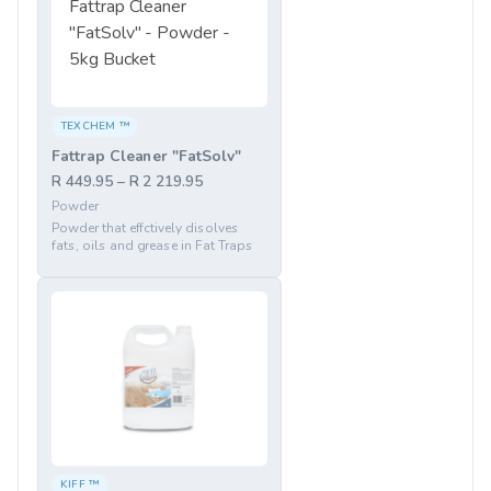
TEXCHEM ™
Fattrap Cleaner "FatSolv"
R 449.95 – R 2 219.95
Powder
Powder that effctively disolves
fats, oils and grease in Fat Traps
KIFF ™