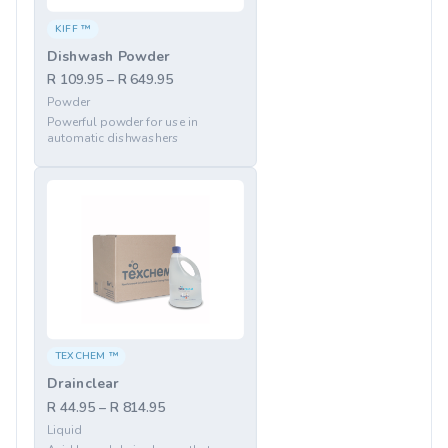
KIFF ™
Dishwash Powder
R 109.95 – R 649.95
Powder
Powerful powder for use in
automatic dishwashers
TEXCHEM ™
Drainclear
R 44.95 – R 814.95
Liquid