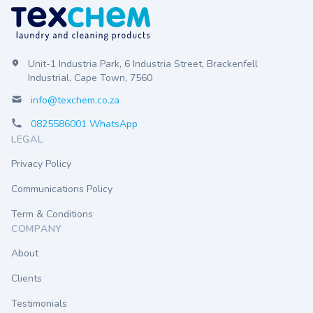
Unit-1 Industria Park, 6 Industria Street, Brackenfell
Industrial, Cape Town, 7560
info@texchem.co.za
0825586001 WhatsApp
LEGAL
Privacy Policy
Communications Policy
Term & Conditions
COMPANY
About
Clients
Testimonials