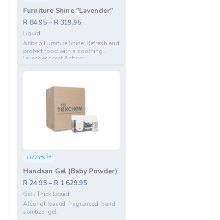
Furniture Shine "Lavender"
R 84.95 – R 319.95
Liquid
&nbsp;Furniture Shine: Refresh and
protect food with a soothing
lavender scent.&nbsp;
LIZZY'S ™
Handsan Gel (Baby Powder)
R 24.95 – R 1 629.95
Gel / Thick Liquid
Alcohol-based, fragranced, hand
sanitizer gel