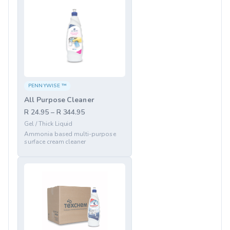
PENNYWISE ™
All Purpose Cleaner
R 24.95 – R 344.95
Gel / Thick Liquid
Ammonia based multi-purpose
surface cream cleaner