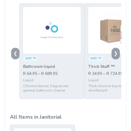
❮
❯
KIFF ™
KIFF ™
Bathroom liquid
Thick Stuff ™
R 64.95 – R 689.95
R 34.95 – R 724.95
Liquid
Liquid
Chlorine-based, fragranced
Thick chlorine-based ble
general bathroom cleaner
disinfectant
All Items in Janitorial