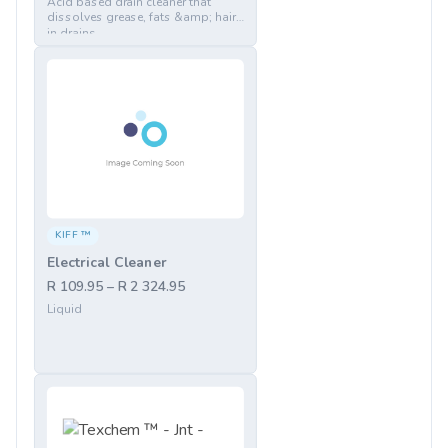
Acid based drain cleaner that
dissolves grease, fats &amp; hair
in drains
KIFF ™
Electrical Cleaner
R 109.95 – R 2 324.95
Liquid