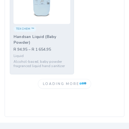
TEXCHEM ™
Handsan Liquid (Baby
Powder)
R 94.95 – R 1 654.95
Liquid
Alcohol-based, baby powder
fragranced liquid hand sanitizer
LOADING MORE