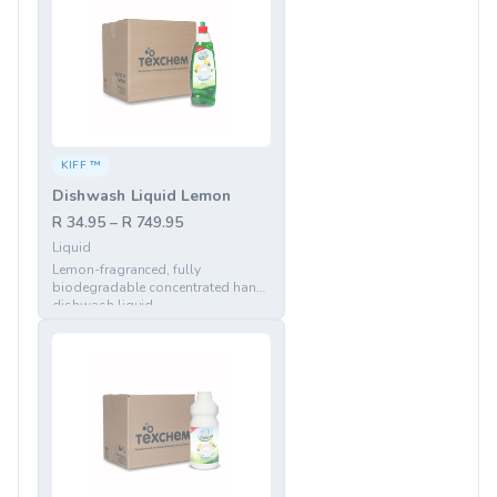
KIFF ™
Dishwash Liquid Lemon
R 34.95 – R 749.95
Liquid
Lemon-fragranced, fully
biodegradable concentrated hand
dishwash liquid