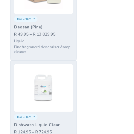
TEXCHEM ™
Deosan (Pine)
R 49.95 – R 13 029.95
Liquid
Pine fragranced deodoriser &amp;
cleaner
TEXCHEM ™
Dishwash Liquid Clear
R 124.95 – R 724.95