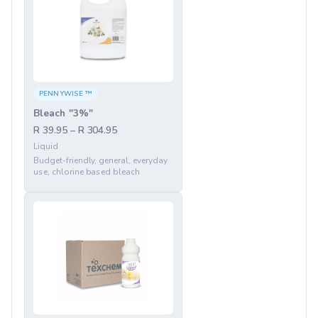
PENNYWISE ™
Bleach "3%"
R 39.95 – R 304.95
Liquid
Budget-friendly, general, everyday
use, chlorine based bleach