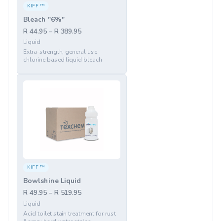
KIFF ™
Bleach "6%"
R 44.95 – R 389.95
Liquid
Extra-strength, general use
chlorine based liquid bleach
KIFF ™
Bowlshine Liquid
R 49.95 – R 519.95
Liquid
Acid toilet stain treatment for rust