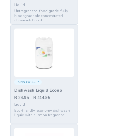
Liquid
Unfragranced, food grade, fully
biodegradable concentrated
dishwash liquid
PENNYWISE ™
Dishwash Liquid Econo
R 24.95 – R 414.95
Liquid
Eco-friendly, economy dishwash
liquid with a lemon fragrance