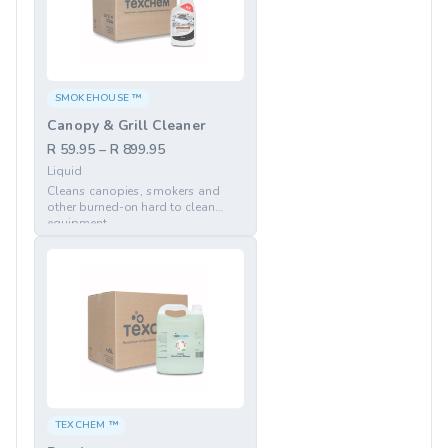
SMOKEHOUSE ™
Canopy & Grill Cleaner
R 59.95 – R 899.95
Liquid
Cleans canopies, smokers and
other burned-on hard to clean
equipment
TEXCHEM ™