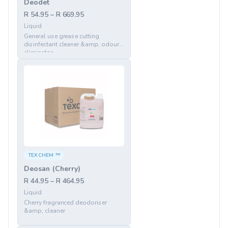
Deodet
R 54.95 – R 669.95
Liquid
General use grease cutting
disinfectant cleaner &amp; odour
eliminator
TEXCHEM ™
Deosan (Cherry)
R 44.95 – R 464.95
Liquid
Cherry fragranced deodoriser
&amp; cleaner