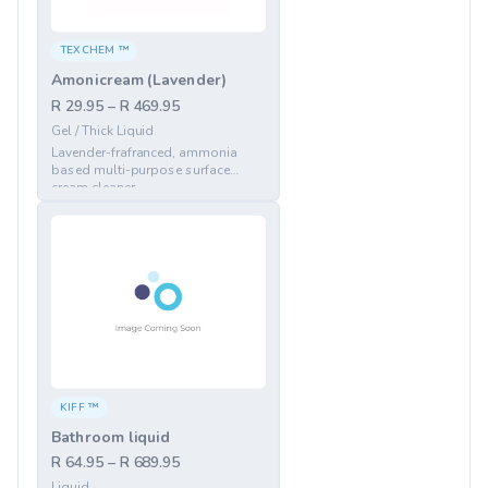
TEXCHEM ™
Amonicream (Lavender)
R 29.95 – R 469.95
Gel / Thick Liquid
Lavender-frafranced, ammonia
based multi-purpose surface
cream cleaner
KIFF ™
Bathroom liquid
R 64.95 – R 689.95
Liquid