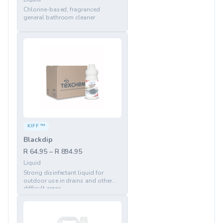
Chlorine-based, fragranced
general bathroom cleaner
KIFF ™
Blackdip
R 64.95 – R 894.95
Liquid
Strong disinfectant liquid for
outdoor use in drains and other
difficult areas