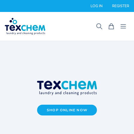
LOG IN
REGISTER
SHOP ONLINE NOW