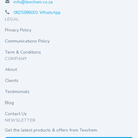
info@texchem.co.za
0825586001 WhatsApp
LEGAL
Privacy Policy
Communications Policy
Term & Conditions
COMPANY
About
Clients
Testimonials
Blog
Contact Us
NEWSLETTER
Get the latest products & offers from Texchem.