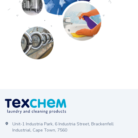
Unit-1 Industria Park, 6 Industria Street, Brackenfell
Industrial, Cape Town, 7560