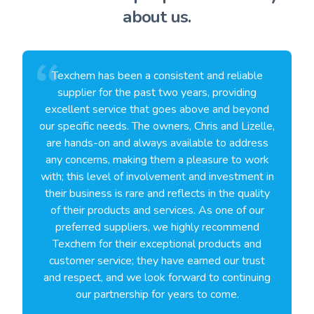
about us.
Texchem has been a consistent and reliable
supplier for the past two years, providing
excellent service that goes above and beyond
our specific needs. The owners, Chris and Lizelle,
are hands-on and always available to address
any concerns, making them a pleasure to work
with; this level of involvement and investment in
their business is rare and reflects in the quality
of their products and services. As one of our
preferred suppliers, we highly recommend
Texchem for their exceptional products and
customer service; they have earned our trust
and respect, and we look forward to continuing
our partnership for years to come.