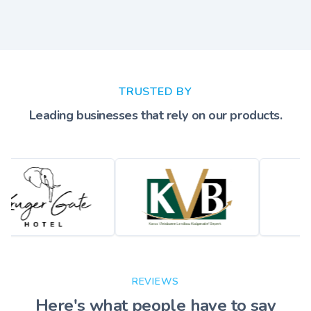
TRUSTED BY
Leading businesses that rely on our products.
REVIEWS
Here's what people have to say