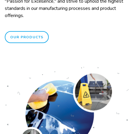
"Passion for Excellence," and strive to uphold the highest
standards in our manufacturing processes and product
offerings.
OUR PRODUCTS