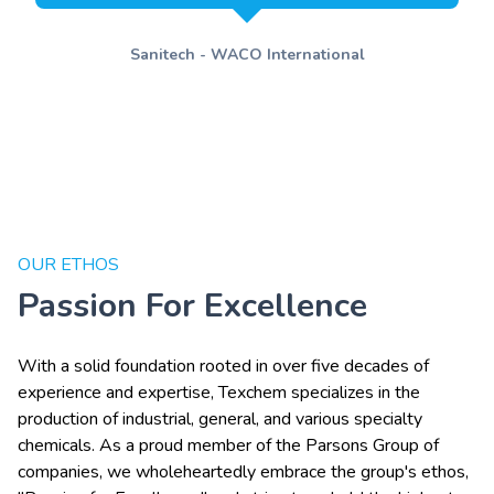
Sanitech - WACO International
OUR ETHOS
Passion For Excellence
With a solid foundation rooted in over five decades of
experience and expertise, Texchem specializes in the
production of industrial, general, and various specialty
chemicals. As a proud member of the Parsons Group of
companies, we wholeheartedly embrace the group's ethos,