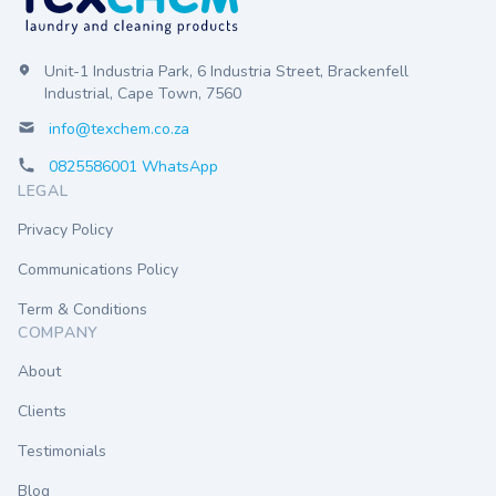
Unit-1 Industria Park, 6 Industria Street, Brackenfell
Industrial, Cape Town, 7560
info@texchem.co.za
0825586001 WhatsApp
LEGAL
Privacy Policy
Communications Policy
Term & Conditions
COMPANY
About
Clients
Testimonials
Blog