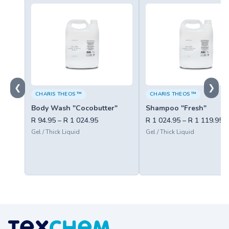
❮
❯
CHARIS THEOS ™
CHARIS THEOS ™
Body Wash "Cocobutter"
Shampoo "Fresh"
R 94.95 – R 1 024.95
R 1 024.95 – R 1 119.95
Gel / Thick Liquid
Gel / Thick Liquid