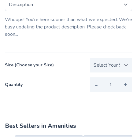
Select a tab
Whoops! You're here sooner than what we expected. We're
busy updating the product description. Please check back
soon...
Size (Choose your Size)
-
+
Quantity
Best Sellers in Amenities