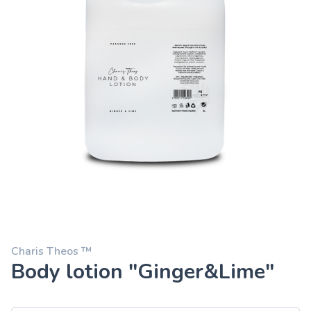
Charis Theos ™
Body lotion "Ginger&Lime"