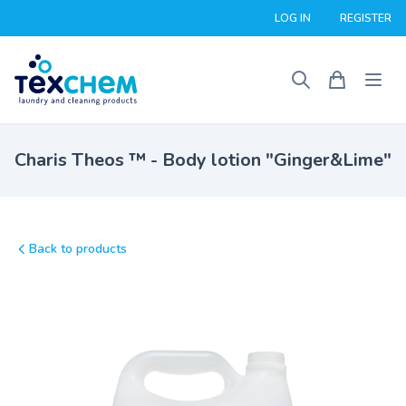
LOG IN
REGISTER
Charis Theos ™ - Body lotion "Ginger&Lime"
Back to products