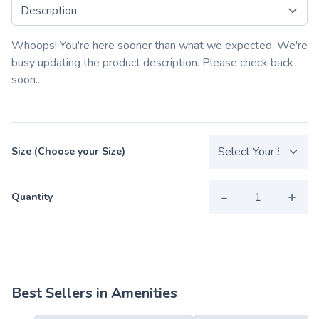
Select a tab
Whoops! You're here sooner than what we expected. We're
busy updating the product description. Please check back
soon...
Size (Choose your Size)
-
+
Quantity
Best Sellers in Amenities