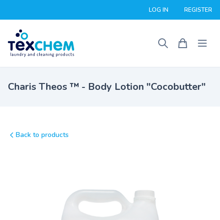
LOG IN
REGISTER
Charis Theos ™ - Body Lotion "Cocobutter"
Back to products