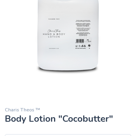
Charis Theos ™
Body Lotion "Cocobutter"