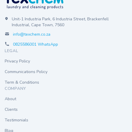
Unit-1 Industria Park, 6 Industria Street, Brackenfell
Industrial, Cape Town, 7560
info@texchem.co.za
0825586001 WhatsApp
LEGAL
Privacy Policy
Communications Policy
Term & Conditions
COMPANY
About
Clients
Testimonials
Blog