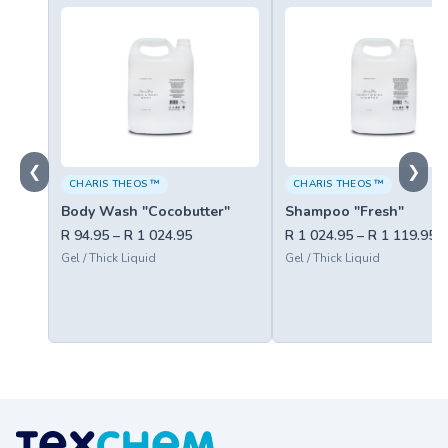
❮
❯
CHARIS THEOS ™
CHARIS THEOS ™
Body Wash "Cocobutter"
Shampoo "Fresh"
R 94.95 – R 1 024.95
R 1 024.95 – R 1 119.95
Gel / Thick Liquid
Gel / Thick Liquid